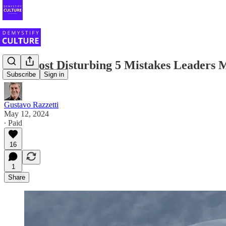
The Most Disturbing 5 Mistakes Leaders
Subscribe
Sign in
Gustavo Razzetti
May 12, 2024
∙ Paid
16
1
Share