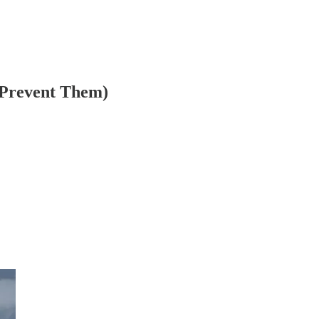
 Prevent Them)