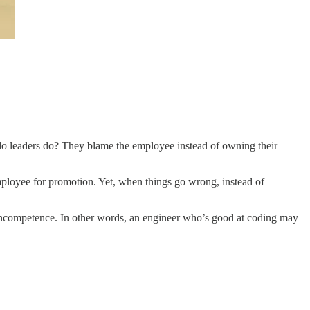
t do leaders do? They blame the employee instead of owning their
employee for promotion. Yet, when things go wrong, instead of
f incompetence. In other words, an engineer who’s good at coding may