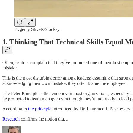
Evgeniy Shvets/Stocksy
1. Thinking That Technical Skills Equal Ma
Often, leaders complain that they’ve promoted one of their best emplo
mistake.
This is the most disturbing error among leaders: assuming that strong
acknowledging their own mistake, they often blame the employee.
The Peter Principle is the tendency in most organizations, especially
be promoted to team manager even though they’re not ready to lead p
According to
the principle
introduced by Dr. Laurence J. Pete, every p
Research
confirms the notion tha…