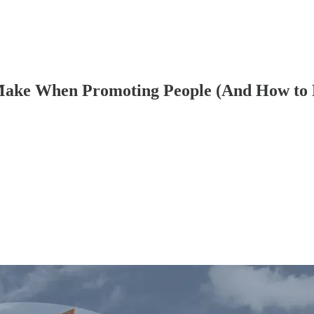
 Make When Promoting People (And How to