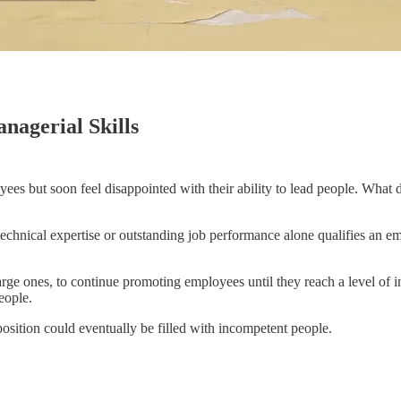
nagerial Skills
yees but soon feel disappointed with their ability to lead people. Wha
 technical expertise or outstanding job performance alone qualifies an 
 large ones, to continue promoting employees until they reach a level o
eople.
osition could eventually be filled with incompetent people.