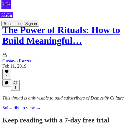
Subscribe
Sign in
The Power of Rituals: How to
Build Meaningful…
Gustavo Razzetti
Feb 11, 2019
1
1
This thread is only visible to paid subscribers of Demystify Culture
Subscribe to view →
Keep reading with a 7-day free trial