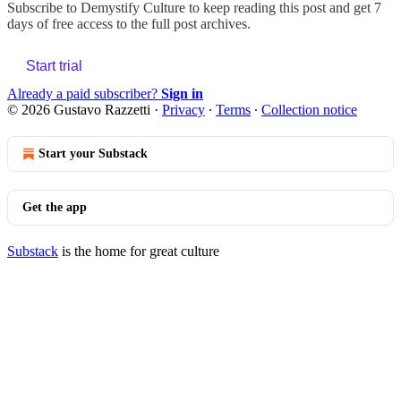
Subscribe to
Demystify Culture
to keep reading this post and get 7
days of free access to the full post archives.
Start trial
Already a paid subscriber?
Sign in
© 2026 Gustavo Razzetti
·
Privacy
∙
Terms
∙
Collection notice
Start your Substack
Get the app
Substack
is the home for great culture