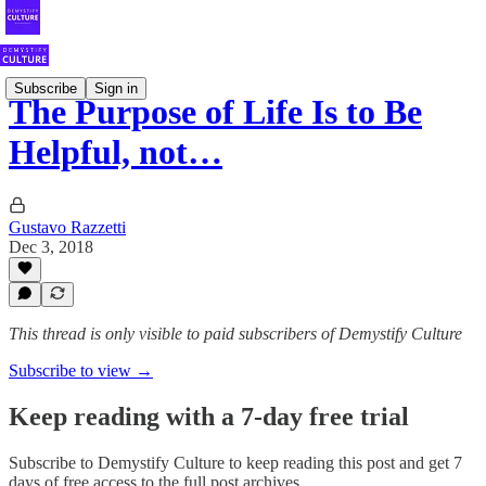
Subscribe
Sign in
The Purpose of Life Is to Be
Helpful, not…
Gustavo Razzetti
Dec 3, 2018
This thread is only visible to paid subscribers of Demystify Culture
Subscribe to view →
Keep reading with a 7-day free trial
Subscribe to
Demystify Culture
to keep reading this post and get 7
days of free access to the full post archives.