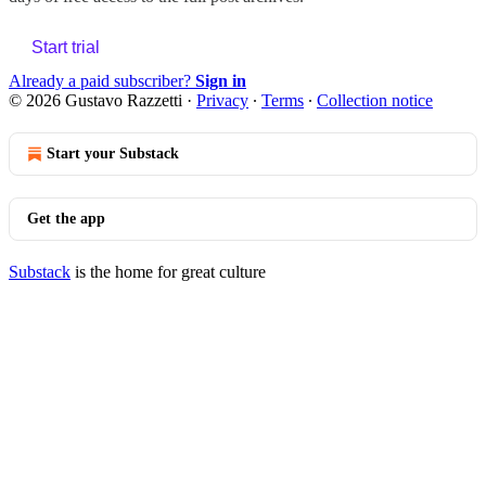
Start trial
Already a paid subscriber?
Sign in
© 2026 Gustavo Razzetti
·
Privacy
∙
Terms
∙
Collection notice
Start your Substack
Get the app
Substack
is the home for great culture