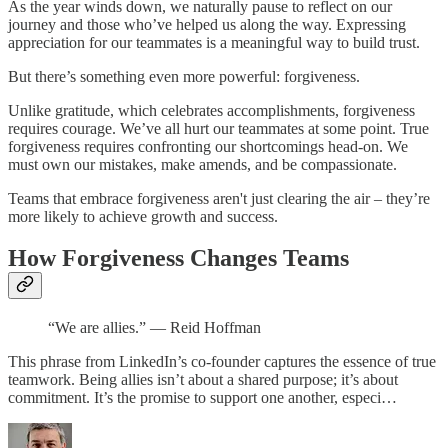
As the year winds down, we naturally pause to reflect on our
journey and those who’ve helped us along the way. Expressing
appreciation for our teammates is a meaningful way to build trust.
But there’s something even more powerful: forgiveness.
Unlike gratitude, which celebrates accomplishments, forgiveness
requires courage. We’ve all hurt our teammates at some point. True
forgiveness requires confronting our shortcomings head-on. We
must own our mistakes, make amends, and be compassionate.
Teams that embrace forgiveness aren't just clearing the air – they’re
more likely to achieve growth and success.
How Forgiveness Changes Teams
“We are allies.” — Reid Hoffman
This phrase from LinkedIn’s co-founder captures the essence of true
teamwork. Being allies isn’t about a shared purpose; it’s about
commitment. It’s the promise to support one another, especi…