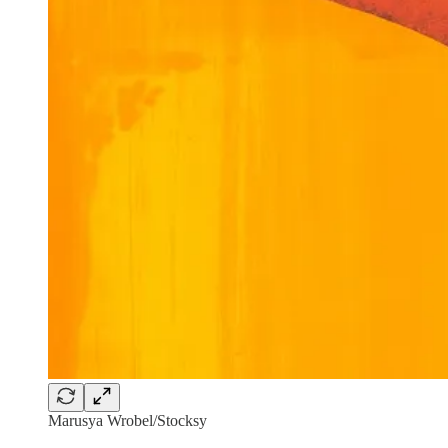
Marusya Wrobel/Stocksy