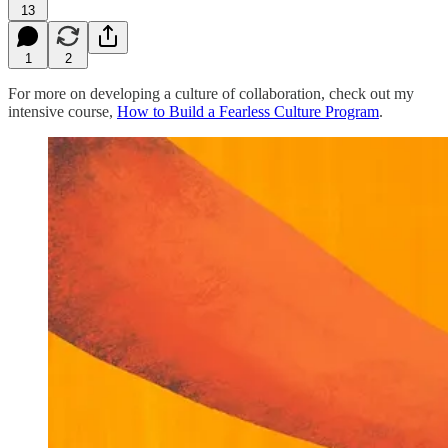
13
1
2
For more on developing a culture of collaboration, check out my
intensive course,
How to Build a Fearless Culture Program
.