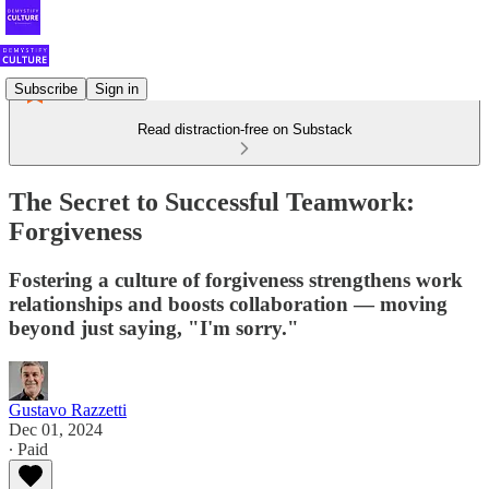
Subscribe
Sign in
Read distraction-free on Substack
The Secret to Successful Teamwork:
Forgiveness
Fostering a culture of forgiveness strengthens work
relationships and boosts collaboration — moving
beyond just saying, "I'm sorry."
Gustavo Razzetti
Dec 01, 2024
∙ Paid