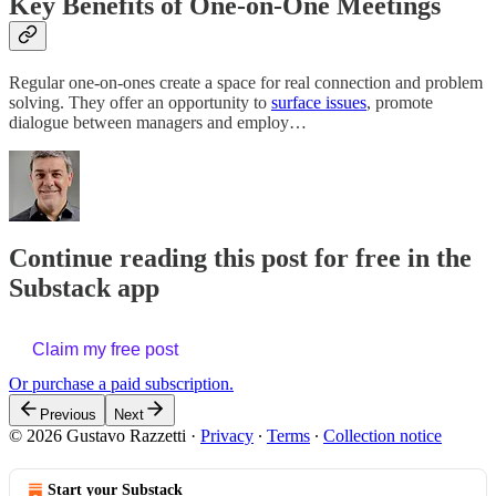
Key Benefits of One-on-One Meetings
Regular one-on-ones create a space for real connection and problem
solving. They offer an opportunity to
surface issues
, promote
dialogue between managers and employ…
Continue reading this post for free in the
Substack app
Claim my free post
Or purchase a paid subscription.
Previous
Next
© 2026 Gustavo Razzetti
·
Privacy
∙
Terms
∙
Collection notice
Start your Substack