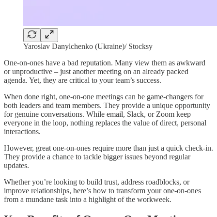
Yaroslav Danylchenko (Ukraine)/ Stocksy
One-on-ones have a bad reputation. Many view them as awkward
or unproductive – just another meeting on an already packed
agenda. Yet, they are critical to your team’s success.
When done right, one-on-one meetings can be game-changers for
both leaders and team members. They provide a unique opportunity
for genuine conversations. While email, Slack, or Zoom keep
everyone in the loop, nothing replaces the value of direct, personal
interactions.
However, great one-on-ones require more than just a quick check-in.
They provide a chance to tackle bigger issues beyond regular
updates.
Whether you’re looking to build trust, address roadblocks, or
improve relationships, here’s how to transform your one-on-ones
from a mundane task into a highlight of the workweek.