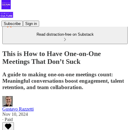
Subscribe
Sign in
Read distraction-free on Substack
This is How to Have One-on-One
Meetings That Don’t Suck
A guide to making one-on-one meetings count:
Meaningful conversations boost engagement, talent
retention, and team collaboration.
Gustavo Razzetti
Nov 10, 2024
∙ Paid