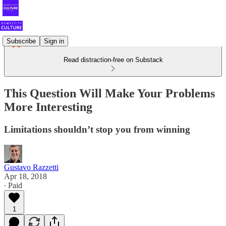
Subscribe
Sign in
Read distraction-free on Substack
This Question Will Make Your Problems
More Interesting
Limitations shouldn’t stop you from winning
Gustavo Razzetti
Apr 18, 2018
∙ Paid
1