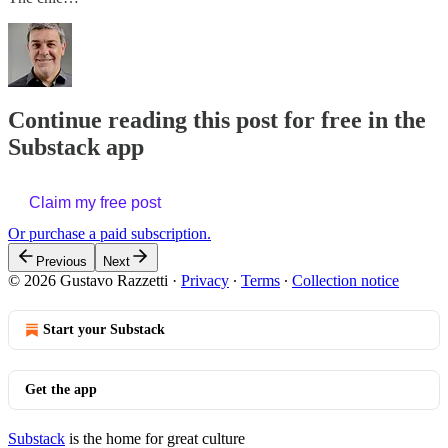
Continue reading this post for free in the
Substack app
Claim my free post
Or purchase a paid subscription.
Previous
Next
© 2026 Gustavo Razzetti
·
Privacy
∙
Terms
∙
Collection notice
Start your Substack
Get the app
Substack
is the home for great culture