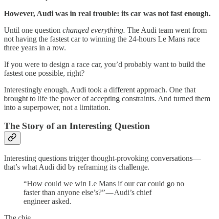
However, Audi was in real trouble: its car was not fast enough.
Until one question
changed everything.
The Audi team went from
not having the fastest car to winning the 24-hours Le Mans race
three years in a row.
If you were to design a race car, you’d probably want to build the
fastest one possible, right?
Interestingly enough, Audi took a different approach. One that
brought to life the power of accepting constraints. And turned them
into a superpower, not a limitation.
The Story of an Interesting Question
Interesting questions trigger thought-provoking conversations —
that’s what Audi did by reframing its challenge.
“How could we win Le Mans if our car could go no
faster than anyone else’s?” — Audi’s chief
engineer asked.
The chie…