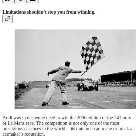
Limitations shouldn’t stop you from winning.
Audi was in desperate need to win the 2006 edition of the 24 hours
of Le Mans race. The competition is not only one of the most
prestigious car races in the world — its outcome can make or break a
carmaker’s reputation.