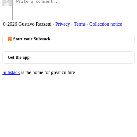
© 2026 Gustavo Razzetti
·
Privacy
∙
Terms
∙
Collection notice
Start your Substack
Get the app
Substack
is the home for great culture