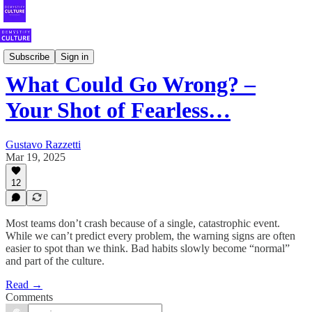
Your Weekly Shot of Fearless Culture
Subscribe
Sign in
What Could Go Wrong? –
Your Shot of Fearless…
Gustavo Razzetti
Mar 19, 2025
12
Most teams don’t crash because of a single, catastrophic event.
While we can’t predict every problem, the warning signs are often
easier to spot than we think. Bad habits slowly become “normal”
and part of the culture.
Read →
Comments