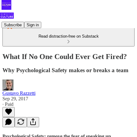
Subscribe
Sign in
Read distraction-free on Substack
What If No One Could Ever Get Fired?
Why Psychological Safety makes or breaks a team
Gustavo Razzetti
Sep 29, 2017
∙ Paid
Psychological Safety: remove the fear of speaking up