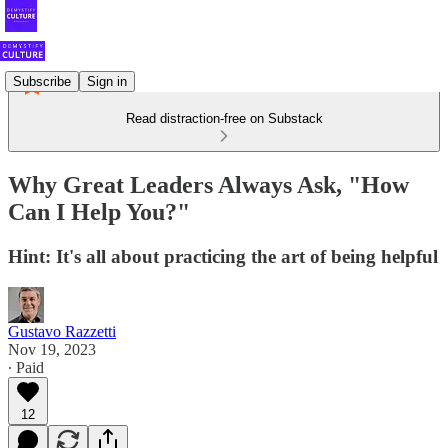
Subscribe
Sign in
Read distraction-free on Substack
Why Great Leaders Always Ask, "How
Can I Help You?"
Hint: It's all about practicing the art of being helpful
Gustavo Razzetti
Nov 19, 2023
∙ Paid
12