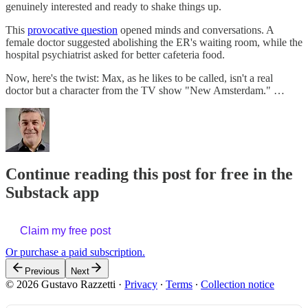
genuinely interested and ready to shake things up.
This
provocative question
opened minds and conversations. A
female doctor suggested abolishing the ER's waiting room, while the
hospital psychiatrist asked for better cafeteria food.
Now, here's the twist: Max, as he likes to be called, isn't a real
doctor but a character from the TV show "New Amsterdam." …
Continue reading this post for free in the
Substack app
Claim my free post
Or purchase a paid subscription.
Previous
Next
© 2026 Gustavo Razzetti
·
Privacy
∙
Terms
∙
Collection notice