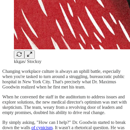
kkgas/ Stocksy
Changing workplace culture is always an uphill battle, especially
when you're tasked to turn around a struggling, bureaucratic public
hospital in New York City. That's precisely what Dr. Maximus
Goodwin realized when he first met his team.
When he convened the staff in the auditorium to address issues and
explore solutions, the new medical director's optimism was met with
skepticism. The team, weary from a revolving door of leaders and
empty promises, doubted his ability to drive real change.
By simply asking, "How can I help?" Dr. Goodwin started to break
down the walls
of cynicism
. It wasn't a rhetorical question. He was