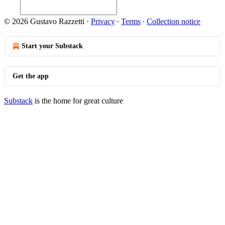
© 2026 Gustavo Razzetti
·
Privacy
∙
Terms
∙
Collection notice
Start your Substack
Get the app
Substack
is the home for great culture