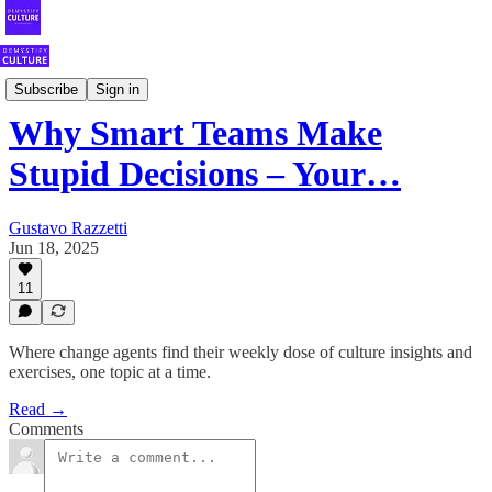
Your Weekly Shot of Fearless Culture
Subscribe
Sign in
Why Smart Teams Make
Stupid Decisions – Your…
Gustavo Razzetti
Jun 18, 2025
11
Where change agents find their weekly dose of culture insights and
exercises, one topic at a time.
Read →
Comments