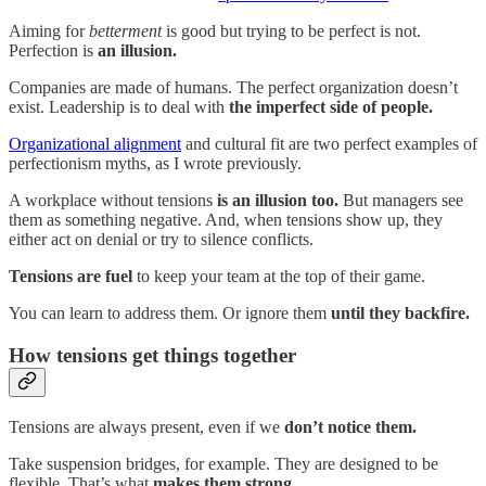
Aiming for
betterment
is good but trying to be perfect is not.
Perfection is
an illusion.
Companies are made of humans. The perfect organization doesn’t
exist. Leadership is to deal with
the imperfect side of people.
Organizational alignment
and cultural fit are two perfect examples of
perfectionism myths, as I wrote previously.
A workplace without tensions
is an illusion too.
But managers see
them as something negative. And, when tensions show up, they
either act on denial or try to silence conflicts.
Tensions are fuel
to keep your team at the top of their game.
You can learn to address them. Or ignore them
until they backfire.
How tensions get things together
Tensions are always present, even if we
don’t notice them.
Take suspension bridges, for example. They are designed to be
flexible. That’s what
makes them strong.