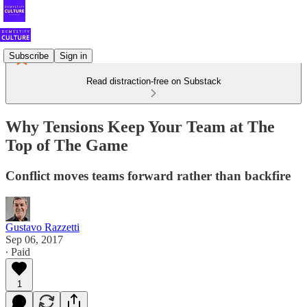
Subscribe
Sign in
Read distraction-free on Substack
Why Tensions Keep Your Team at The
Top of The Game
Conflict moves teams forward rather than backfire
Gustavo Razzetti
Sep 06, 2017
∙ Paid
1