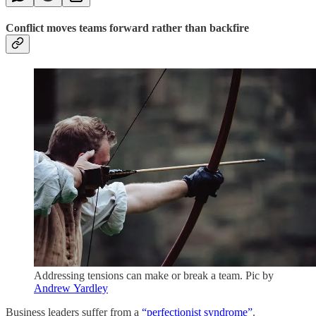
Conflict moves teams forward rather than backfire
Addressing tensions can make or break a team. Pic by
Andrew Yardley
Business leaders suffer from a
“perfectionist syndrome”
.