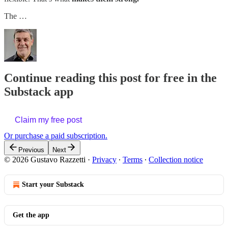
The …
Continue reading this post for free in the
Substack app
Claim my free post
Or purchase a paid subscription.
Previous
Next
© 2026 Gustavo Razzetti
·
Privacy
∙
Terms
∙
Collection notice
Start your Substack
Get the app