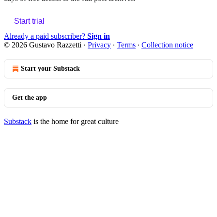
Start trial
Already a paid subscriber?
Sign in
© 2026 Gustavo Razzetti
·
Privacy
∙
Terms
∙
Collection notice
Start your Substack
Get the app
Substack
is the home for great culture