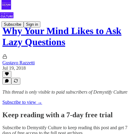
Subscribe
Sign in
Why Your Mind Likes to Ask
Lazy Questions
Gustavo Razzetti
Jul 19, 2018
This thread is only visible to paid subscribers of Demystify Culture
Subscribe to view →
Keep reading with a 7-day free trial
Subscribe to
Demystify Culture
to keep reading this post and get 7
days of free access to the full post archives.