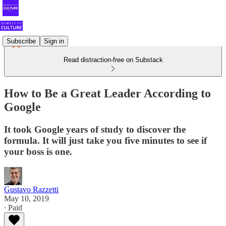
Subscribe
Sign in
Read distraction-free on Substack
How to Be a Great Leader According to
Google
It took Google years of study to discover the
formula. It will just take you five minutes to see if
your boss is one.
Gustavo Razzetti
May 10, 2019
∙ Paid