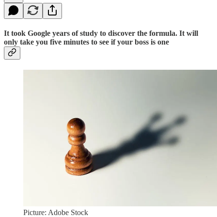
It took Google years of study to discover the formula. It will
only take you five minutes to see if your boss is one
Picture: Adobe Stock