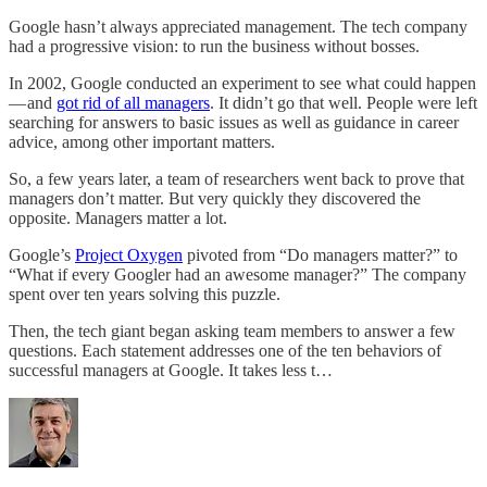
Google hasn’t always appreciated management. The tech company
had a progressive vision: to run the business without bosses.
In 2002, Google conducted an experiment to see what could happen
— and
got rid of all managers
. It didn’t go that well. People were left
searching for answers to basic issues as well as guidance in career
advice, among other important matters.
So, a few years later, a team of researchers went back to prove that
managers don’t matter. But very quickly they discovered the
opposite. Managers matter a lot.
Google’s
Project Oxygen
pivoted from “Do managers matter?” to
“What if every Googler had an awesome manager?” The company
spent over ten years solving this puzzle.
Then, the tech giant began asking team members to answer a few
questions. Each statement addresses one of the ten behaviors of
successful managers at Google. It takes less t…