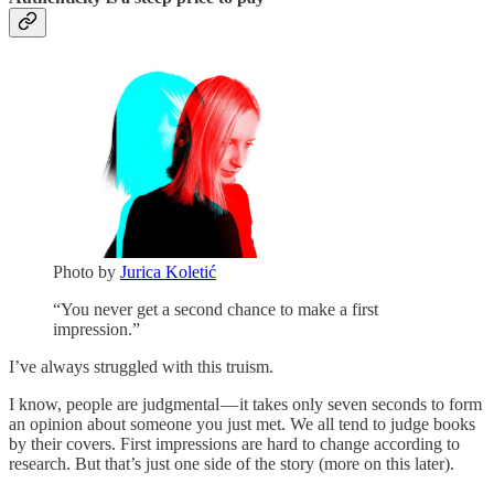
Photo by
Jurica Koletić
“You never get a second chance to make a first
impression.”
I’ve always struggled with this truism.
I know, people are judgmental — it takes only seven seconds to form
an opinion about someone you just met. We all tend to judge books
by their covers. First impressions are hard to change according to
research. But that’s just one side of the story (more on this later).