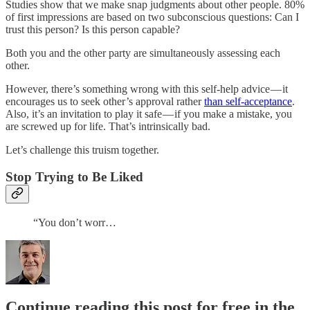
Studies show that we make snap judgments about other people. 80%
of first impressions are based on two subconscious questions: Can I
trust this person? Is this person capable?
Both you and the other party are simultaneously assessing each
other.
However, there’s something wrong with this self-help advice — it
encourages us to seek other’s approval rather
than self-acceptance
.
Also, it’s an invitation to play it safe — if you make a mistake, you
are screwed up for life. That’s intrinsically bad.
Let’s challenge this truism together.
Stop Trying to Be Liked
“You don’t worr…
Continue reading this post for free in the