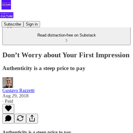
Subscribe
Sign in
Read distraction-free on Substack
Don’t Worry about Your First Impression
Authenticity is a steep price to pay
Gustavo Razzetti
Aug 29, 2018
∙ Paid
Authenticity is a steep price to pay