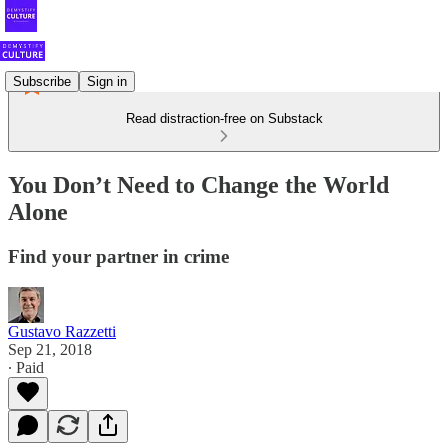
Subscribe
Sign in
Read distraction-free on Substack
You Don’t Need to Change the World
Alone
Find your partner in crime
Gustavo Razzetti
Sep 21, 2018
∙ Paid