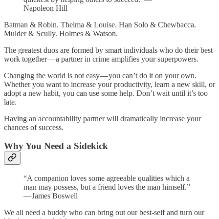
Napoleon Hill
Batman & Robin. Thelma & Louise. Han Solo & Chewbacca.
Mulder & Scully. Holmes & Watson.
The greatest duos are formed by smart individuals who do their best
work together — a partner in crime amplifies your superpowers.
Changing the world is not easy — you can’t do it on your own.
Whether you want to increase your productivity, learn a new skill, or
adopt a new habit, you can use some help. Don’t wait until it’s too
late.
Having an accountability partner will dramatically increase your
chances of success.
Why You Need a Sidekick
“A companion loves some agreeable qualities which a
man may possess, but a friend loves the man himself.”
— James Boswell
We all need a buddy who can bring out our best-self and turn our