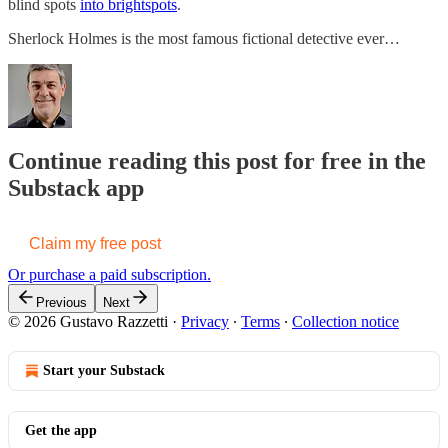
blind spots
into brightspots
.
Sherlock Holmes is the most famous fictional detective ever…
Continue reading this post for free in the
Substack app
Claim my free post
Or purchase a paid subscription.
Previous
Next
© 2026 Gustavo Razzetti
·
Privacy
∙
Terms
∙
Collection notice
Start your Substack
Get the app