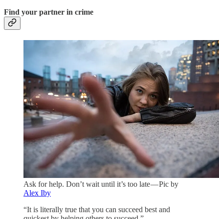
Find your partner in crime
Ask for help. Don’t wait until it’s too late — Pic by
Alex Iby
“It is literally true that you can succeed best and
quickest by helping others to succeed.” —