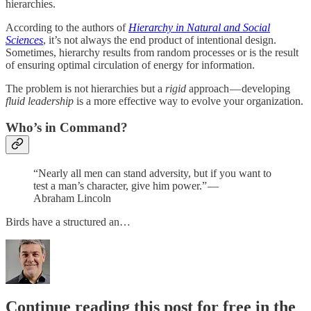
hierarchies.
According to the authors of
Hierarchy in Natural and Social
Sciences
, it’s not always the end product of intentional design.
Sometimes, hierarchy results from random processes or is the result
of ensuring optimal circulation of energy for information.
The problem is not hierarchies but a
rigid
approach — developing
fluid leadership
is a more effective way to evolve your organization.
Who’s in Command?
“Nearly all men can stand adversity, but if you want to
test a man’s character, give him power.” —
Abraham Lincoln
Birds have a structured an…
Continue reading this post for free in the