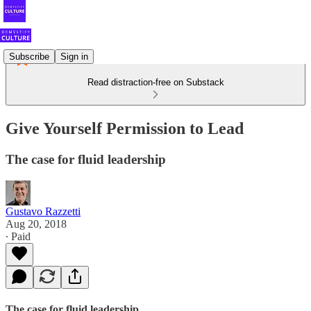
Subscribe
Sign in
Read distraction-free on Substack
Give Yourself Permission to Lead
The case for fluid leadership
Gustavo Razzetti
Aug 20, 2018
∙ Paid
The case for fluid leadership.