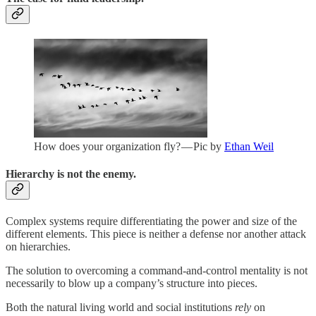
How does your organization fly? — Pic by
Ethan Weil
Hierarchy is not the enemy.
Complex systems require differentiating the power and size of the
different elements. This piece is neither a defense nor another attack
on hierarchies.
The solution to overcoming a command-and-control mentality is not
necessarily to blow up a company’s structure into pieces.
Both the natural living world and social institutions
rely
on