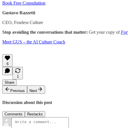
Book Free Consultation
Gustavo Razzetti
CEO, Fearless Culture
Stop avoiding the conversations that matter:
Get your copy of
For
​Meet GUS – the AI Culture Coach
6
1
Share
Previous
Next
Discussion about this post
Comments
Restacks