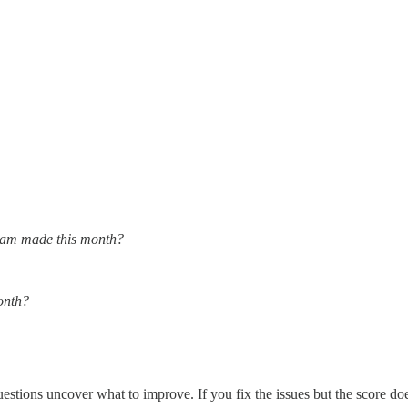
team made this month?
onth?
estions uncover what to improve. If you fix the issues but the score do