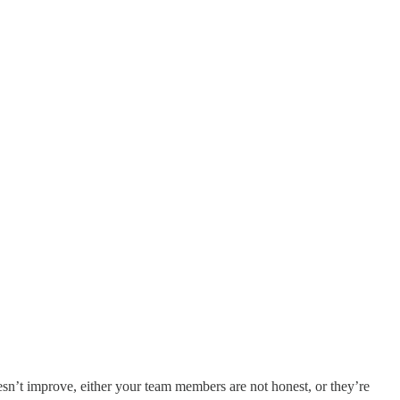
esn’t improve, either your team members are not honest, or they’re