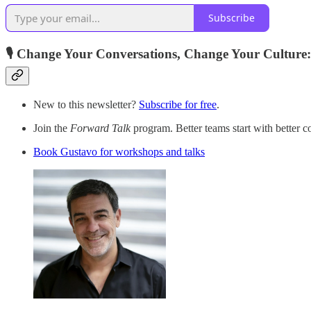
Subscribe
🎙️ Change Your Conversations, Change Your Culture:
New to this newsletter?
Subscribe for free
.
Join the
Forward Talk
program. Better teams start with better c
Book Gustavo for workshops and talks