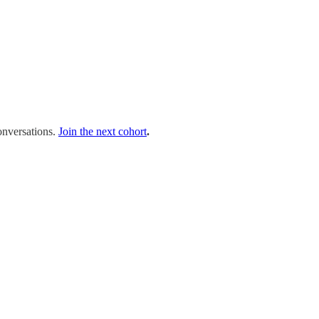
onversations.
Join the next cohort
.