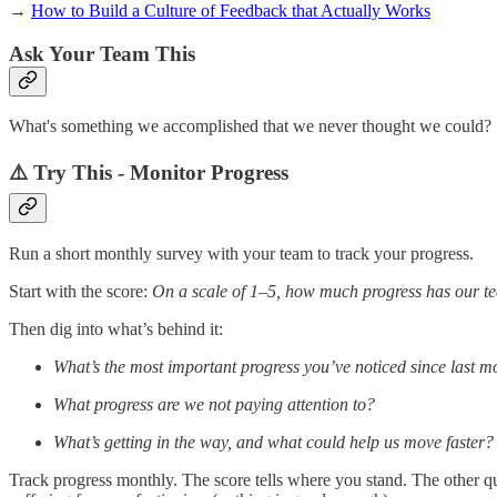
→
How to Build a Culture of Feedback that Actually Works
Ask Your Team This
What's something we accomplished that we never thought we could?
⚠️ Try This - Monitor Progress
Run a short monthly survey with your team to track your progress.
Start with the score:
On a scale of 1–5, how much progress has our 
Then dig into what’s behind it:
What’s the most important progress you’ve noticed since last m
What progress are we not paying attention to?
What’s getting in the way, and what could help us move faster?
Track progress monthly. The score tells where you stand. The other qu