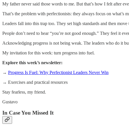
My father never said those words to me. But that’s how I felt after ev
That’s the problem with perfectionists: they always focus on what’s
Leaders fall into this trap too. They set high standards and then mov
People don’t need to hear “you’re not good enough.” They feel it ever
Acknowledging progress is not being weak. The leaders who do it bu
My invitation for this week: turn progress into fuel.
Explore this week’s newsletter:
→
Progress Is Fuel: Why Perfectionist Leaders Never Win
→ Exercises and practical resources
Stay fearless, my friend.
Gustavo
In Case You Missed It