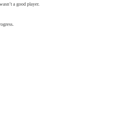
 wasn’t a good player.
rogress.