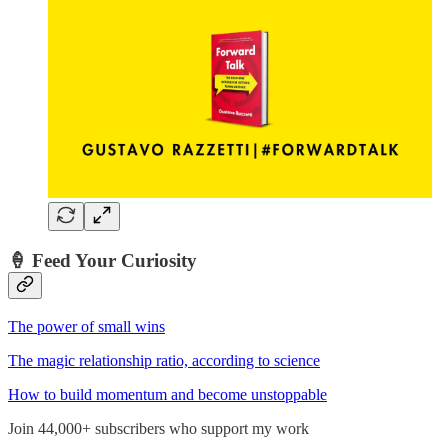
🍦
Feed Your Curiosity
The power of small wins
The magic relationship ratio, according to science
How to build momentum and become unstoppable
Join 44,000+ subscribers who support my work