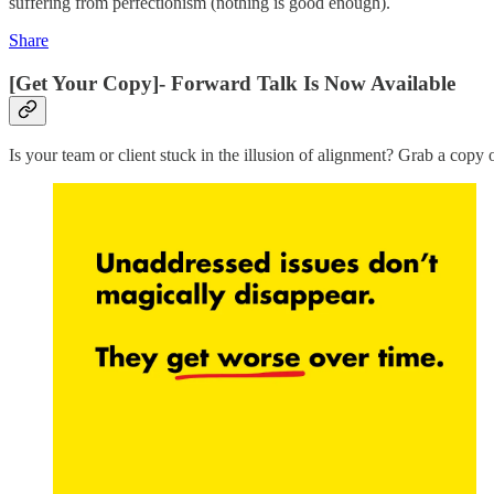
suffering from perfectionism (nothing is good enough).
Share
[Get Your Copy]- Forward Talk Is Now Available
Is your team or client stuck in the illusion of alignment? Grab a copy 