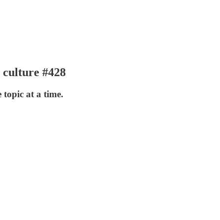
 culture #428
 topic at a time.