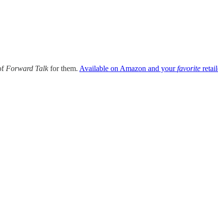
of
Forward Talk
for them.
Available on Amazon and your
favorite
retail