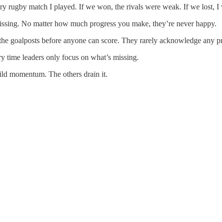
ery rugby match I played. If we won, the rivals were weak. If we lost, I
 missing. No matter how much progress you make, they’re never happy.
e the goalposts before anyone can score. They rarely acknowledge any p
y time leaders only focus on what’s missing.
ild momentum. The others drain it.