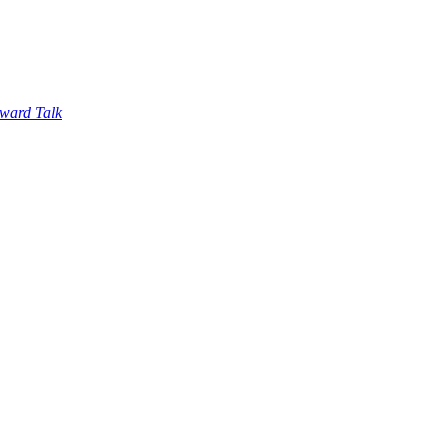
ward Talk