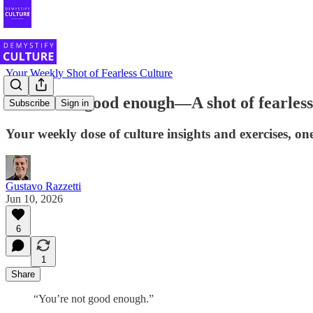
Your Weekly Shot of Fearless Culture
You're not good enough—A shot of fearless
Subscribe
Sign in
Your weekly dose of culture insights and exercises, one
Gustavo Razzetti
Jun 10, 2026
6
1
Share
“You’re not good enough.”