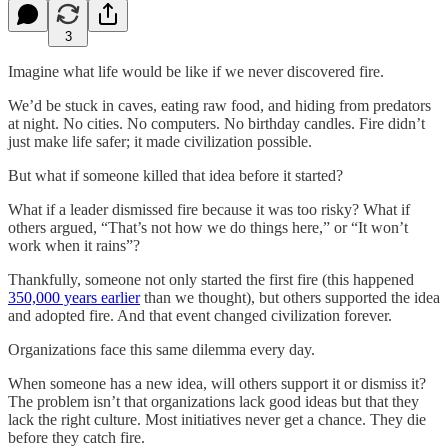
3
Imagine what life would be like if we never discovered fire.
We’d be stuck in caves, eating raw food, and hiding from predators
at night. No cities. No computers. No birthday candles. Fire didn’t
just make life safer; it made civilization possible.
But what if someone killed that idea before it started?
What if a leader dismissed fire because it was too risky? What if
others argued, “That’s not how we do things here,” or “It won’t
work when it rains”?
Thankfully, someone not only started the first fire (this happened
350,000 years earlier
than we thought), but others supported the idea
and adopted fire. And that event changed civilization forever.
Organizations face this same dilemma every day.
When someone has a new idea, will others support it or dismiss it?
The problem isn’t that organizations lack good ideas but that they
lack the right culture. Most initiatives never get a chance. They die
before they catch fire.