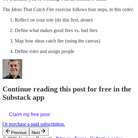
The
Ideas That Catch Fire
exercise follows four steps, in this order:
Reflect on your role (do this first, alone)
Define what makes good fires vs. bad fires
Map how ideas catch fire (using the canvas)
Define roles and assign people
Continue reading this post for free in the
Substack app
Claim my free post
Or purchase a paid subscription.
Previous
Next