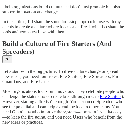
I help organizations build cultures that don’t just promote but also
support innovation and change.
In this article, I’ll share the same four-step approach I use with my
clients to create a culture where ideas catch fire. I will also share the
tools and templates I use with them.
Build a Culture of Fire Starters (And
Spreaders)
Let’s start with the big picture. To drive culture change or spread
new ideas, you need four roles: Fire Starters, Fire Spreaders, Fire
Guardians, and Fire Users.
Most organizations focus on innovators. They celebrate people who
challenge the status quo or create breakthrough ideas (
Fire Starters
).
However, starting a fire isn’t enough. You also need Spreaders who
see the potential and can help extend the idea to other teams. You
need Guardians who improve the system—norms, rules, advocacy
—to keep the fire going, and you need Users who benefit from the
new ideas or practices.