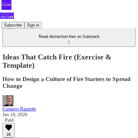
Subscribe
Sign in
Read distraction-free on Substack
Ideas That Catch Fire (Exercise &
Template)
How to Design a Culture of Fire Starters to Spread
Change
Gustavo Razzetti
Jan 18, 2026
∙ Paid
26