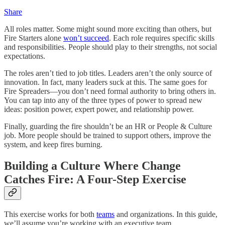
Share
All roles matter. Some might sound more exciting than others, but
Fire Starters alone
won’t succeed
. Each role requires specific skills
and responsibilities. People should play to their strengths, not social
expectations.
The roles aren’t tied to job titles. Leaders aren’t the only source of
innovation. In fact, many leaders suck at this. The same goes for
Fire Spreaders—you don’t need formal authority to bring others in.
You can tap into any of the three types of power to spread new
ideas: position power, expert power, and relationship power.
Finally, guarding the fire shouldn’t be an HR or People & Culture
job. More people should be trained to support others, improve the
system, and keep fires burning.
Building a Culture Where Change
Catches Fire: A Four-Step Exercise
This exercise works for both
teams
and organizations. In this guide,
we’ll assume you’re working with an executive team.