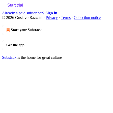
Start trial
Already a paid subscriber?
Sign in
© 2026 Gustavo Razzetti
·
Privacy
∙
Terms
∙
Collection notice
Start your Substack
Get the app
Substack
is the home for great culture