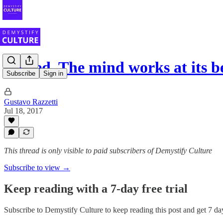
Indeed. The mind works at its b
Subscribe
Sign in
Gustavo Razzetti
Jul 18, 2017
This thread is only visible to paid subscribers of Demystify Culture
Subscribe to view →
Keep reading with a 7-day free trial
Subscribe to
Demystify Culture
to keep reading this post and get 7 day