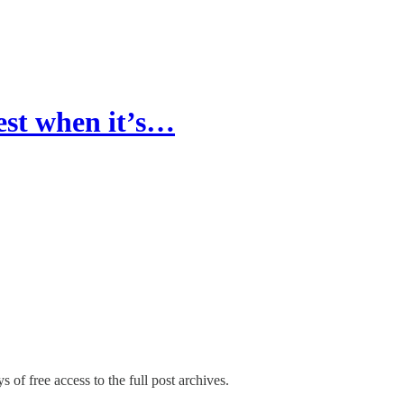
est when it’s…
s of free access to the full post archives.