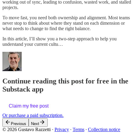
working out of sync, leading to confusion, wasted work, and stalled
projects.
To move fast, you need both ownership and alignment. Most teams
never stop to think about where they stand on each dimension or
what needs to change to find the right balance.
In this article, I’ll show you a two-step approach to help you
understand your current cultu…
Continue reading this post for free in the
Substack app
Claim my free post
Or purchase a paid subscription.
Previous
Next
© 2026 Gustavo Razzetti
·
Privacy
∙
Terms
∙
Collection notice