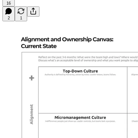
16
2
1