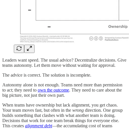
Leaders want speed. The usual advice? Decentralize decisions. Give
teams autonomy. Let them move without waiting for approval.
The advice is correct. The solution is incomplete.
Autonomy alone is not enough. Teams need more than permission
to act; they need to
own the outcome
. They need to care about the
big picture, not just their own part.
When teams have ownership but lack alignment, you get chaos.
Your team moves fast, but often in the
wrong
direction. One group
builds something that clashes with what another team is doing.
Decisions that work for one team break things for everyone else.
This creates
alignment debt
—the accumulating cost of teams