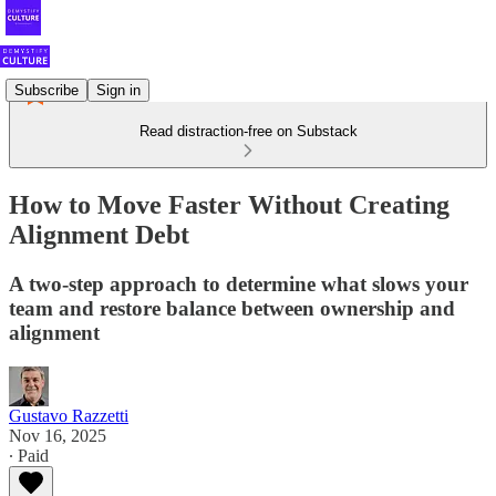
Subscribe
Sign in
Read distraction-free on Substack
How to Move Faster Without Creating
Alignment Debt
A two-step approach to determine what slows your
team and restore balance between ownership and
alignment
Gustavo Razzetti
Nov 16, 2025
∙ Paid