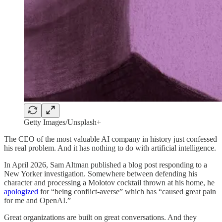
Getty Images/Unsplash+
The CEO of the most valuable AI company in history just confessed
his real problem. And it has nothing to do with artificial intelligence.
In April 2026, Sam Altman published a blog post responding to a
New Yorker investigation. Somewhere between defending his
character and processing a Molotov cocktail thrown at his home, he
apologized
for “being conflict-averse” which has “caused great pain
for me and OpenAI.”
Great organizations are built on great conversations. And they