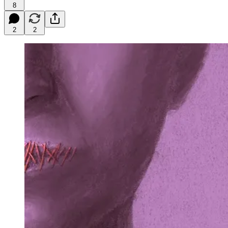
8
2
2