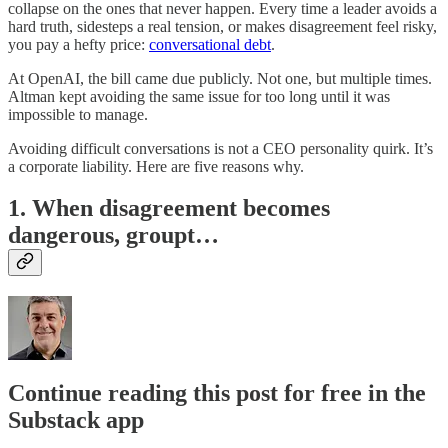
collapse on the ones that never happen. Every time a leader avoids a
hard truth, sidesteps a real tension, or makes disagreement feel risky,
you pay a hefty price:
conversational debt
.
At OpenAI, the bill came due publicly. Not one, but multiple times.
Altman kept avoiding the same issue for too long until it was
impossible to manage.
Avoiding difficult conversations is not a CEO personality quirk. It’s
a corporate liability. Here are five reasons why.
1.
When disagreement becomes
dangerous, groupt…
Continue reading this post for free in the
Substack app