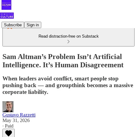
Subscribe
Sign in
Read distraction-free on Substack
Sam Altman’s Problem Isn’t Artificial
Intelligence. It’s Human Disagreement
When leaders avoid conflict, smart people stop
pushing back — and groupthink becomes a massive
corporate liability.
Gustavo Razzetti
May 31, 2026
∙ Paid