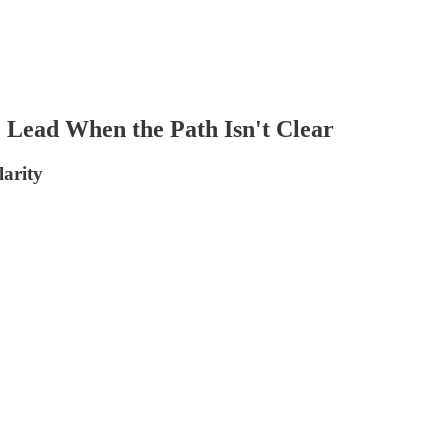
 Lead When the Path Isn't Clear
larity