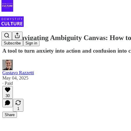
The Navigating Ambiguity Canvas: How to
Subscribe
Sign in
A tool to turn anxiety into action and confusion into c
Gustavo Razzetti
May 04, 2025
∙ Paid
30
1
Share