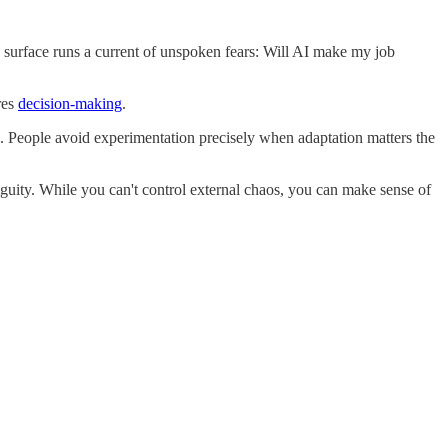
e surface runs a current of unspoken fears: Will AI make my job
res
decision-making
.
. People avoid experimentation precisely when adaptation matters the
guity. While you can't control external chaos, you can make sense of