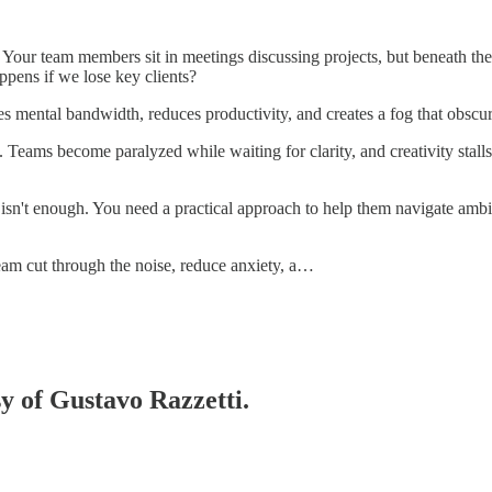
l. Your team members sit in meetings discussing projects, but beneath th
ppens if we lose key clients?
umes mental bandwidth, reduces productivity, and creates a fog that obscu
ams become paralyzed while waiting for clarity, and creativity stalls
 isn't enough. You need a practical approach to help them navigate ambi
team cut through the noise, reduce anxiety, a…
sy of Gustavo Razzetti.