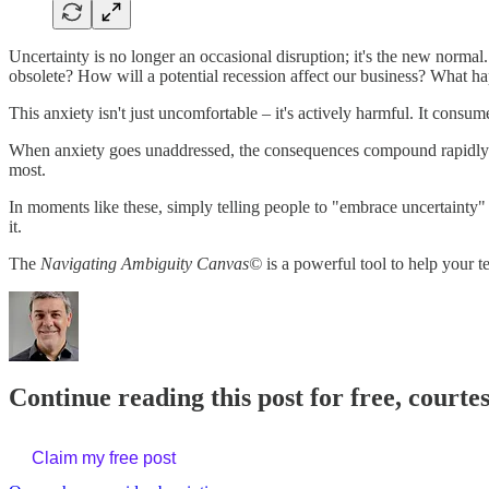
Uncertainty is no longer an occasional disruption; it's the new norma
obsolete? How will a potential recession affect our business? What ha
This anxiety isn't just uncomfortable – it's actively harmful. It cons
When anxiety goes unaddressed, the consequences compound rapidly. Te
most.
In moments like these, simply telling people to "embrace uncertainty"
it.
The
Navigating Ambiguity Canvas©
is a powerful tool to help your 
Continue reading this post for free, courte
Claim my free post