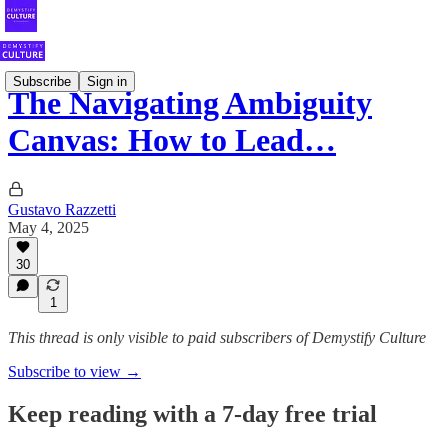
Subscribe
Sign in
The Navigating Ambiguity
Canvas: How to Lead…
Gustavo Razzetti
May 4, 2025
30
1
This thread is only visible to paid subscribers of Demystify Culture
Subscribe to view →
Keep reading with a 7-day free trial