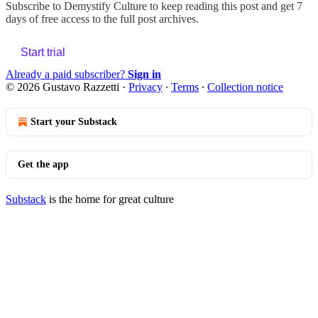
Subscribe to
Demystify Culture
to keep reading this post and get 7
days of free access to the full post archives.
Start trial
Already a paid subscriber?
Sign in
© 2026 Gustavo Razzetti
·
Privacy
∙
Terms
∙
Collection notice
Start your Substack
Get the app
Substack
is the home for great culture